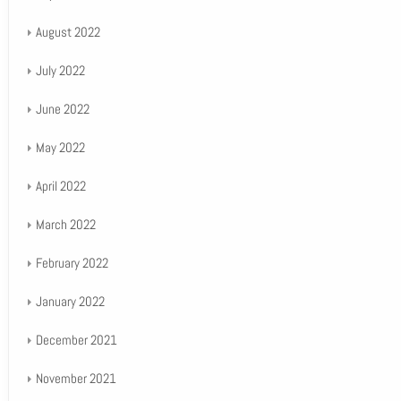
August 2022
July 2022
June 2022
May 2022
April 2022
March 2022
February 2022
January 2022
December 2021
November 2021