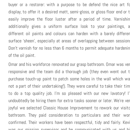
buyer or a restorer: with a purpose to be defend the nice art fo
display, to offer it a desired matt, semi-gloss, or gloss floor end or 
easily improve the floor luster after a period of time. Varnishi
additionally gives a uniform surface look to your paintings, a
different oil paints and colours can harden with a barely differe
surface ‘sheen’, especially at areas of overlapping between session
Don’t varnish for no less than 6 months to permit adequate hardeni
of the oil paint.
Omar and his workforce renovated our grasp bathroom. Omar was ve
responsive and the team did a thorough job (they even went out t
purchase touch-up paint to patch some holes in the wall which wa
not a part of their undertaking!). They were careful to take their ti
to do a top quality job. I’m so pleased with our new lavatory! I’
undoubtedly be hiring them for extra tasks sooner or later. We’re ve
joyful we selected Classic House Improvement to rework our visit
bathroom. They paid consideration to particulars and their wor
confirmed. Their workers have been respectful, tidy and fairly. Kev
was our mission supervisor and he communicated with us and hi