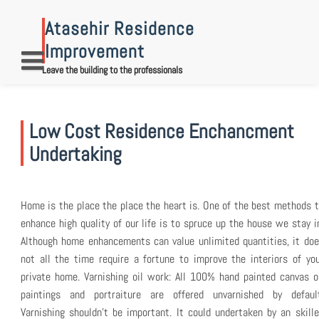
Skip
to
Atasehir Residence
content
Improvement
Leave the building to the professionals
Low Cost Residence Enchancment
Undertaking
Home is the place the place the heart is. One of the best methods 
enhance high quality of our life is to spruce up the house we stay i
Although home enhancements can value unlimited quantities, it do
not all the time require a fortune to improve the interiors of yo
private home. Varnishing oil work: All 100% hand painted canvas o
paintings and portraiture are offered unvarnished by default
Varnishing shouldn’t be important. It could undertaken by an skill