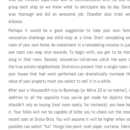
group each step so we knew what to anticipate day by day. Dere
was thorough and did an awesome job. Chandler also tried ver
arduous.
Perhaps it would be a good suggestion to take your own hom
renovation challenge one child step at a time. Start remodeling o
room of your own home. An investment in a remodeling mission in ju
one room can reap nice rewards. To begin with, you get to be mor
snug in that room. Second, renovation initiatives catch the eyes 
the true estate neighborhood. Statistics present that a single room 
your house that had work performed can dramatically increase th
value of your property must you select to sell it in a while.
After your a thousandth trip to Bunnings (or Mitre 10 or no matter), 
addition to all the opposite trips you’ve got made for objects th
shouldn’t rely as buying (rest room seats, for instance), you have h
it. Your folks will not be capable of bribe you to check out the mo
recent sale at Grace Bros. You will assume it will be higher when y
possibly can select “fun” things like paint, wall paper, curtains, fabri