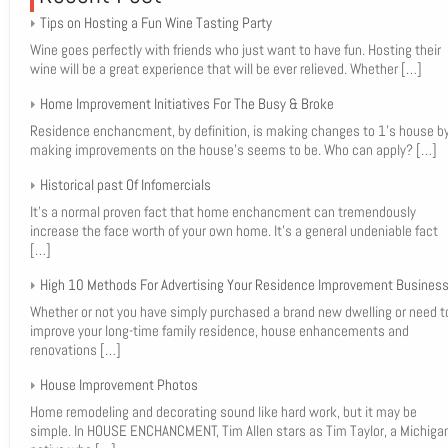
Tips on Hosting a Fun Wine Tasting Party
Wine goes perfectly with friends who just want to have fun. Hosting their
wine will be a great experience that will be ever relieved. Whether
[…]
Home Improvement Initiatives For The Busy & Broke
Residence enchancment, by definition, is making changes to 1’s house b
making improvements on the house’s seems to be. Who can apply?
[…]
Historical past Of Infomercials
It’s a normal proven fact that home enchancment can tremendously
increase the face worth of your own home. It’s a general undeniable fact
[…]
High 10 Methods For Advertising Your Residence Improvement Busines
Whether or not you have simply purchased a brand new dwelling or need t
improve your long-time family residence, house enhancements and
renovations
[…]
House Improvement Photos
Home remodeling and decorating sound like hard work, but it may be
simple. In HOUSE ENCHANCMENT, Tim Allen stars as Tim Taylor, a Michiga