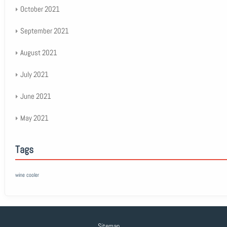
October 2021
September 2021
August 2021
July 2021
June 2021
May 2021
Tags
wine cooler
Sitemap