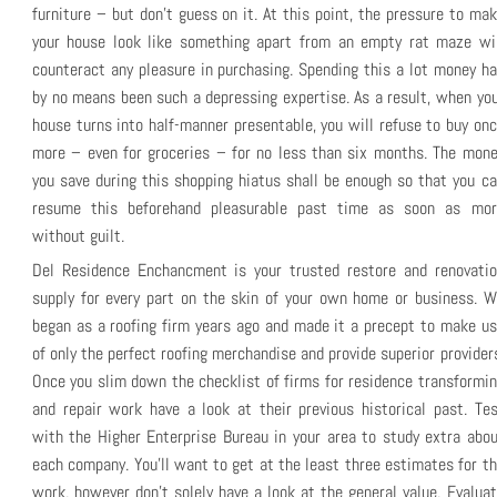
furniture – but don’t guess on it. At this point, the pressure to ma
your house look like something apart from an empty rat maze wil
counteract any pleasure in purchasing. Spending this a lot money h
by no means been such a depressing expertise. As a result, when yo
house turns into half-manner presentable, you will refuse to buy on
more – even for groceries – for no less than six months. The mon
you save during this shopping hiatus shall be enough so that you c
resume this beforehand pleasurable past time as soon as mor
without guilt.
Del Residence Enchancment is your trusted restore and renovatio
supply for every part on the skin of your own home or business. 
began as a roofing firm years ago and made it a precept to make u
of only the perfect roofing merchandise and provide superior provider
Once you slim down the checklist of firms for residence transformi
and repair work have a look at their previous historical past. Te
with the Higher Enterprise Bureau in your area to study extra abo
each company. You’ll want to get at the least three estimates for t
work, however don’t solely have a look at the general value. Evalua