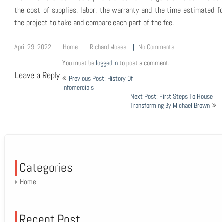
the cost of supplies, labor, the warranty and the time estimated f
the project to take and compare each part of the fee.
April 29, 2022
Home
Richard Moses
No Comments
You must be
logged in
to post a comment.
Post
Leave a Reply
Previous Post: History Of
navigation
Infomercials
Next Post: First Steps To House
Transforming By Michael Brown
Categories
Home
Recent Post