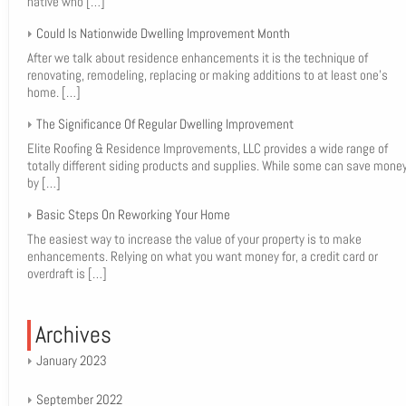
native who
[…]
Could Is Nationwide Dwelling Improvement Month
After we talk about residence enhancements it is the technique of
renovating, remodeling, replacing or making additions to at least one’s
home.
[…]
The Significance Of Regular Dwelling Improvement
Elite Roofing & Residence Improvements, LLC provides a wide range of
totally different siding products and supplies. While some can save mone
by
[…]
Basic Steps On Reworking Your Home
The easiest way to increase the value of your property is to make
enhancements. Relying on what you want money for, a credit card or
overdraft is
[…]
Archives
January 2023
September 2022